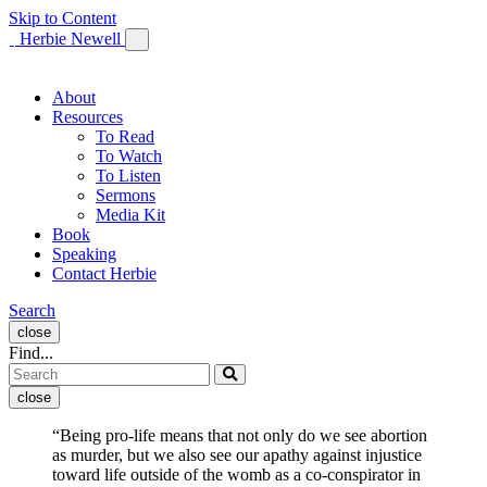
Skip to Content
Herbie Newell
About
Resources
To Read
To Watch
To Listen
Sermons
Media Kit
Book
Speaking
Contact Herbie
Open
Search
search
close
form
Find...
close
“Being pro-life means that not only do we see abortion
as murder, but we also see our apathy against injustice
toward life outside of the womb as a co-conspirator in