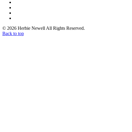
© 2026 Herbie Newell All Rights Reserved.
Back to top