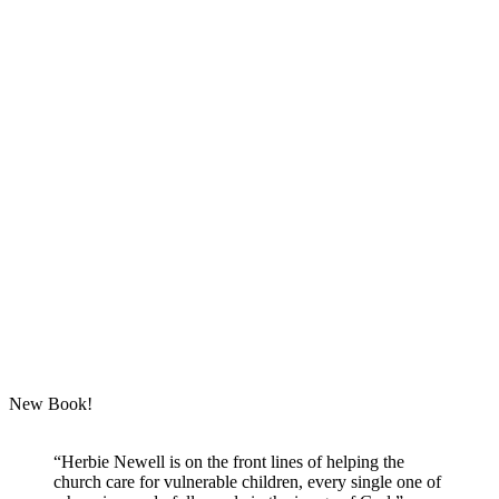
New Book!
“Herbie Newell is on the front lines of helping the
church care for vulnerable children, every single one of