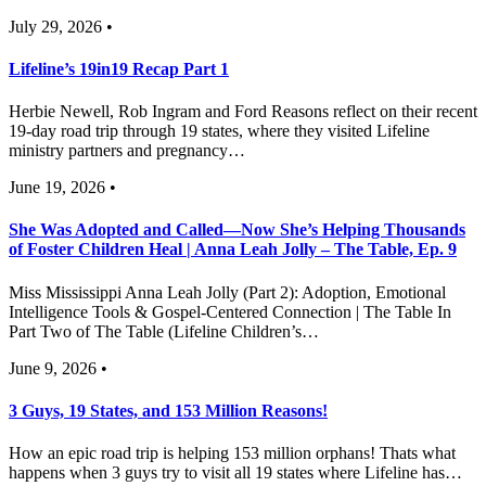
July 29, 2026 •
Lifeline’s 19in19 Recap Part 1
Herbie Newell, Rob Ingram and Ford Reasons reflect on their recent
19-day road trip through 19 states, where they visited Lifeline
ministry partners and pregnancy…
June 19, 2026 •
She Was Adopted and Called—Now She’s Helping Thousands
of Foster Children Heal | Anna Leah Jolly – The Table, Ep. 9
Miss Mississippi Anna Leah Jolly (Part 2): Adoption, Emotional
Intelligence Tools & Gospel-Centered Connection | The Table In
Part Two of The Table (Lifeline Children’s…
June 9, 2026 •
3 Guys, 19 States, and 153 Million Reasons!
How an epic road trip is helping 153 million orphans! Thats what
happens when 3 guys try to visit all 19 states where Lifeline has…