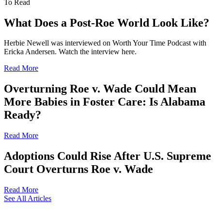
To Read
What Does a Post-Roe World Look Like?
Herbie Newell was interviewed on Worth Your Time Podcast with
Ericka Andersen. Watch the interview here.
Read More
Overturning Roe v. Wade Could Mean
More Babies in Foster Care: Is Alabama
Ready?
Read More
Adoptions Could Rise After U.S. Supreme
Court Overturns Roe v. Wade
Read More
See All Articles