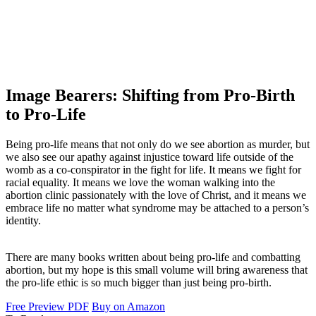
Image Bearers: Shifting from Pro-Birth
to Pro-Life
Being pro-life means that not only do we see abortion as murder, but
we also see our apathy against injustice toward life outside of the
womb as a co-conspirator in the fight for life. It means we fight for
racial equality. It means we love the woman walking into the
abortion clinic passionately with the love of Christ, and it means we
embrace life no matter what syndrome may be attached to a person’s
identity.
There are many books written about being pro-life and combatting
abortion, but my hope is this small volume will bring awareness that
the pro-life ethic is so much bigger than just being pro-birth.
Free Preview PDF
Buy on Amazon