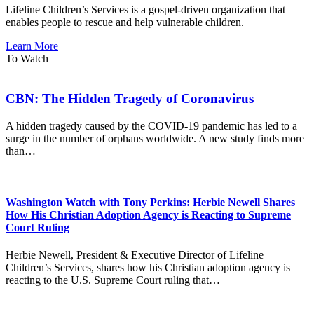
Lifeline Children’s Services is a gospel-driven organization that
enables people to rescue and help vulnerable children.
Learn More
To Watch
CBN: The Hidden Tragedy of Coronavirus
A hidden tragedy caused by the COVID-19 pandemic has led to a
surge in the number of orphans worldwide. A new study finds more
than…
Washington Watch with Tony Perkins: Herbie Newell Shares
How His Christian Adoption Agency is Reacting to Supreme
Court Ruling
Herbie Newell, President & Executive Director of Lifeline
Children’s Services, shares how his Christian adoption agency is
reacting to the U.S. Supreme Court ruling that…