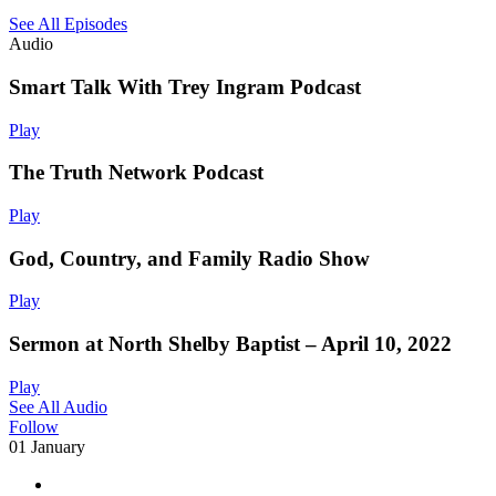
See All Episodes
Audio
Smart Talk With Trey Ingram Podcast
Play
The Truth Network Podcast
Play
God, Country, and Family Radio Show
Play
Sermon at North Shelby Baptist – April 10, 2022
Play
See All Audio
Follow
01 January