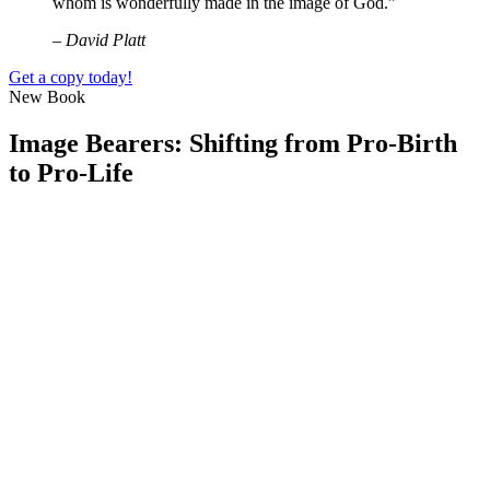
whom is wonderfully made in the image of God.”
– David Platt
Get a copy today!
New Book
Image Bearers: Shifting from Pro-Birth
to Pro-Life