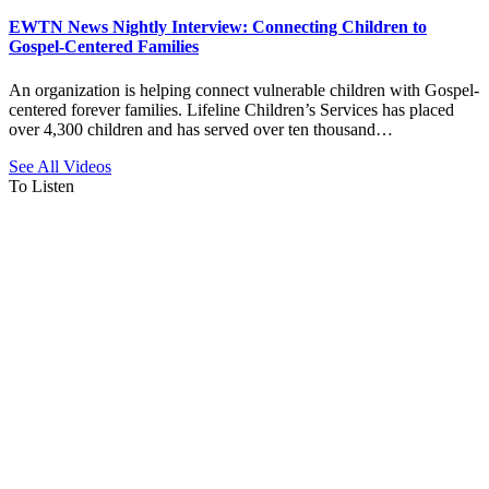
EWTN News Nightly Interview: Connecting Children to
Gospel-Centered Families
An organization is helping connect vulnerable children with Gospel-
centered forever families. Lifeline Children’s Services has placed
over 4,300 children and has served over ten thousand…
See All Videos
To Listen