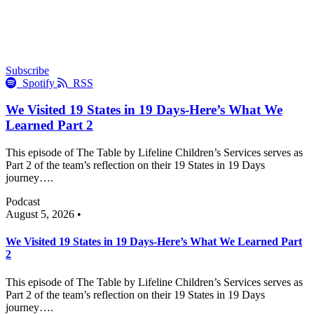
Subscribe
Spotify
RSS
We Visited 19 States in 19 Days-Here’s What We
Learned Part 2
This episode of The Table by Lifeline Children’s Services serves as
Part 2 of the team’s reflection on their 19 States in 19 Days
journey….
Podcast
August 5, 2026 •
We Visited 19 States in 19 Days-Here’s What We Learned Part
2
This episode of The Table by Lifeline Children’s Services serves as
Part 2 of the team’s reflection on their 19 States in 19 Days
journey….