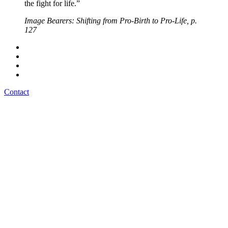
the fight for life.”
Image Bearers: Shifting from Pro-Birth to Pro-Life, p.
127
Contact